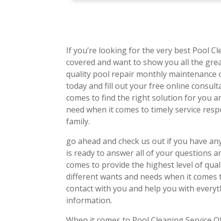
If you’re looking for the very best Pool C
covered and want to show you all the grea
quality pool repair monthly maintenance 
today and fill out your free online consul
comes to find the right solution for you a
need when it comes to timely service re
family.
go ahead and check us out if you have a
is ready to answer all of your questions a
comes to provide the highest level of qual
different wants and needs when it comes to
contact with you and help you with every
information.
When it comes to Pool Cleaning Service OK