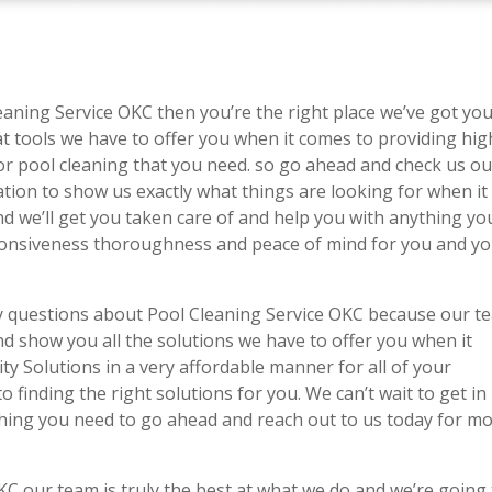
leaning Service OKC then you’re the right place we’ve got yo
t tools we have to offer you when it comes to providing hig
or pool cleaning that you need. so go ahead and check us ou
tation to show us exactly what things are looking for when it
nd we’ll get you taken care of and help you with anything yo
sponsiveness thoroughness and peace of mind for you and y
ny questions about Pool Cleaning Service OKC because our t
nd show you all the solutions we have to offer you when it
ity Solutions in a very affordable manner for all of your
 finding the right solutions for you. We can’t wait to get in
thing you need to go ahead and reach out to us today for m
C our team is truly the best at what we do and we’re going