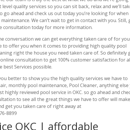
evel quality services so you can sit back, relax and we’ll ta
 so go ahead and check us out today you’re looking for when 
maintenance. We can’t wait to get in contact with you. Still, 
ne consultation today for more information.
ne conversation we can get everything taken care of for you
e to offer you when it comes to providing high quality pool
ning right the house you need taken care of. So definitely 
 online consultation to get 100% customer satisfaction for al
e best Services possible.
you better to show you the high quality services we have to
pair, monthly pool maintenance, Pool Cleaner, anything else
st highly reviewed pool service in OKC. so go ahead and che
ltation to see all the great things we have to offer will mak
d get you taken care of right away at
876-8899
ice OKC | affordable