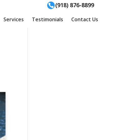
(918) 876-8899
Services
Testimonials
Contact Us