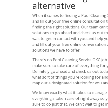
alternative
When it comes to finding a Pool Cleaning 
and fill out your free online consultation
finding the right solutions. Our team can’t
solutions to go ahead and check us out tod
wait to get in contact with you and help y
and fill out your free online conversation
solutions we have to offer.
There’s no Pool Cleaning Service OKC job i
make sure to take care of everything for yo
Definitely go ahead and check us out today
what sort of things you’re looking for and
map out a designated solution for you an
We know exactly what it takes to manage
everything’s taken care of right away so y
sure to do just that. We can’t wait to get