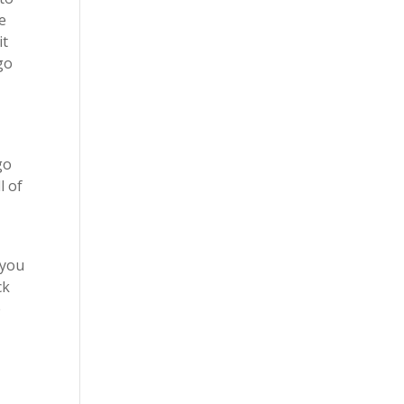
ke
it
go
go
l of
 you
ck
e