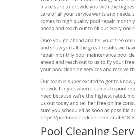
make sure to provide you with the highest l
care of all your service wants and needs.
comes to high quality pool repair monthly 
ahead and reach out to fill out every onli
Once you go ahead and tell your free onli
and show you all the great results we hav
repair monthly pool maintenance pool clea
ahead and reach out to us to fly your free
your pool cleaning services and receive th
Our team is super excited to get to know 
provide for you when it comes to pool re
need because we’re the highest rated, mo
us out today and tell her free online consu
sure you scheduled as soon as possible an
https://pristinepoolclean.com/ or at 918-
Pool Cleaning Serv