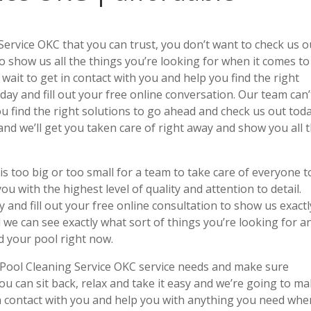
Service OKC that you can trust, you don’t want to check us o
 to show us all the things you’re looking for when it comes to
 wait to get in contact with you and help you find the right
ay and fill out your free online conversation. Our team can’
ou find the right solutions to go ahead and check us out tod
 and we’ll get you taken care of right away and show you all 
s too big or too small for a team to take care of everyone t
u with the highest level of quality and attention to detail.
 and fill out your free online consultation to show us exactl
 we can see exactly what sort of things you’re looking for a
d your pool right now.
 Pool Cleaning Service OKC service needs and make sure
ou can sit back, relax and take it easy and we’re going to m
 in contact with you and help you with anything you need when