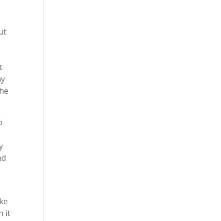
ut
t
ay
the
o
y
nd
ake
 it