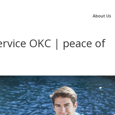
About Us
ervice OKC | peace of