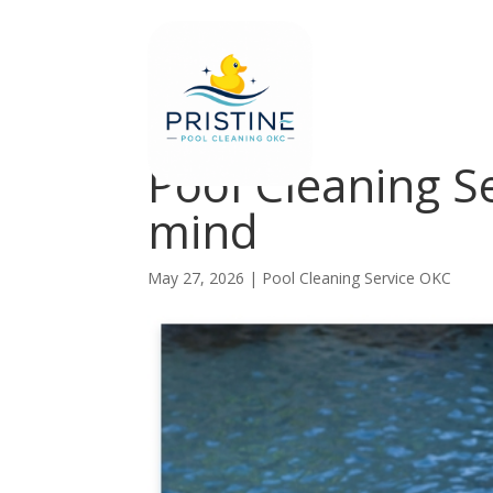
Pool Cleaning S
mind
May 27, 2026
|
Pool Cleaning Service OKC