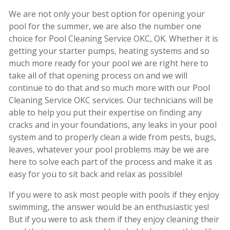
We are not only your best option for opening your
pool for the summer, we are also the number one
choice for Pool Cleaning Service OKC, OK. Whether it is
getting your starter pumps, heating systems and so
much more ready for your pool we are right here to
take all of that opening process on and we will
continue to do that and so much more with our Pool
Cleaning Service OKC services. Our technicians will be
able to help you put their expertise on finding any
cracks and in your foundations, any leaks in your pool
system and to properly clean a wide from pests, bugs,
leaves, whatever your pool problems may be we are
here to solve each part of the process and make it as
easy for you to sit back and relax as possible!
If you were to ask most people with pools if they enjoy
swimming, the answer would be an enthusiastic yes!
But if you were to ask them if they enjoy cleaning their