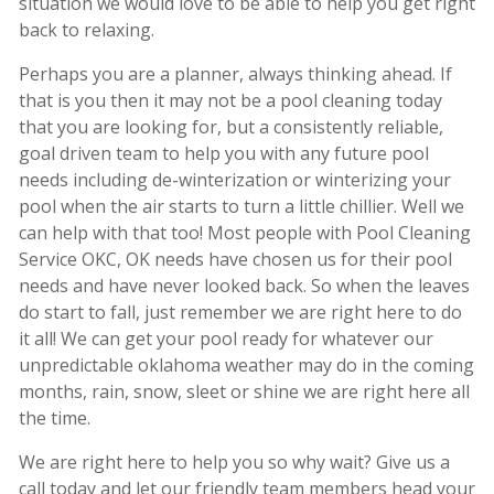
situation we would love to be able to help you get right
back to relaxing.
Perhaps you are a planner, always thinking ahead. If
that is you then it may not be a pool cleaning today
that you are looking for, but a consistently reliable,
goal driven team to help you with any future pool
needs including de-winterization or winterizing your
pool when the air starts to turn a little chillier. Well we
can help with that too! Most people with Pool Cleaning
Service OKC, OK needs have chosen us for their pool
needs and have never looked back. So when the leaves
do start to fall, just remember we are right here to do
it all! We can get your pool ready for whatever our
unpredictable oklahoma weather may do in the coming
months, rain, snow, sleet or shine we are right here all
the time.
We are right here to help you so why wait? Give us a
call today and let our friendly team members head your