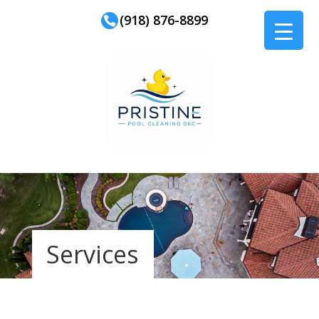
(918) 876-8899
Services