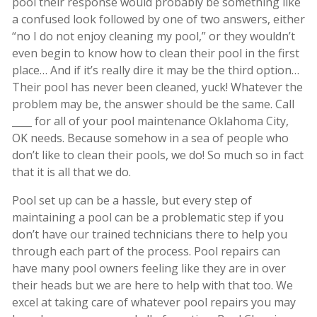
pool their response would probably be something like
a confused look followed by one of two answers, either
“no I do not enjoy cleaning my pool,” or they wouldn’t
even begin to know how to clean their pool in the first
place… And if it’s really dire it may be the third option…
Their pool has never been cleaned, yuck! Whatever the
problem may be, the answer should be the same. Call
____ for all of your pool maintenance Oklahoma City,
OK needs. Because somehow in a sea of people who
don’t like to clean their pools, we do! So much so in fact
that it is all that we do.
Pool set up can be a hassle, but every step of
maintaining a pool can be a problematic step if you
don’t have our trained technicians there to help you
through each part of the process. Pool repairs can
have many pool owners feeling like they are in over
their heads but we are here to help with that too. We
excel at taking care of whatever pool repairs you may