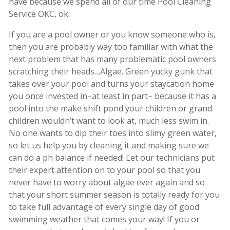
have because we spend all of our time Pool Cleaning
Service OKC, ok.
If you are a pool owner or you know someone who is,
then you are probably way too familiar with what the
next problem that has many problematic pool owners
scratching their heads…Algae. Green yucky gunk that
takes over your pool and turns your staycation home
you once invested in–at least in part– because it has a
pool into the make shift pond your children or grand
children wouldn’t want to look at, much less swim in.
No one wants to dip their toes into slimy green water,
so let us help you by cleaning it and making sure we
can do a ph balance if needed! Let our technicians put
their expert attention on to your pool so that you
never have to worry about algae ever again and so
that your short summer season is totally ready for you
to take full advantage of every single day of good
swimming weather that comes your way! If you or