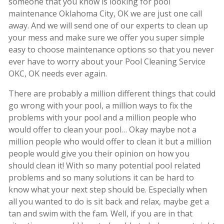
someone that you know is looking for pool
maintenance Oklahoma City, OK we are just one call
away. And we will send one of our experts to clean up
your mess and make sure we offer you super simple
easy to choose maintenance options so that you never
ever have to worry about your Pool Cleaning Service
OKC, OK needs ever again.
There are probably a million different things that could
go wrong with your pool, a million ways to fix the
problems with your pool and a million people who
would offer to clean your pool… Okay maybe not a
million people who would offer to clean it but a million
people would give you their opinion on how you
should clean it! With so many potential pool related
problems and so many solutions it can be hard to
know what your next step should be. Especially when
all you wanted to do is sit back and relax, maybe get a
tan and swim with the fam. Well, if you are in that