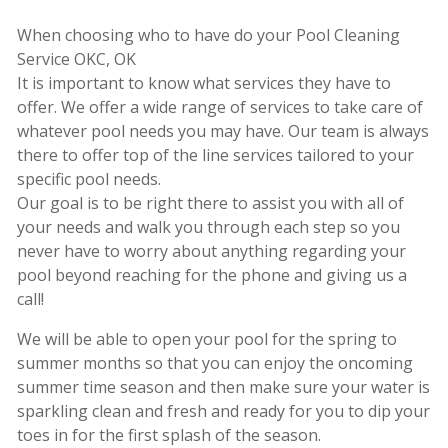
When choosing who to have do your Pool Cleaning
Service OKC, OK
It is important to know what services they have to
offer. We offer a wide range of services to take care of
whatever pool needs you may have. Our team is always
there to offer top of the line services tailored to your
specific pool needs.
Our goal is to be right there to assist you with all of
your needs and walk you through each step so you
never have to worry about anything regarding your
pool beyond reaching for the phone and giving us a
call!
We will be able to open your pool for the spring to
summer months so that you can enjoy the oncoming
summer time season and then make sure your water is
sparkling clean and fresh and ready for you to dip your
toes in for the first splash of the season.